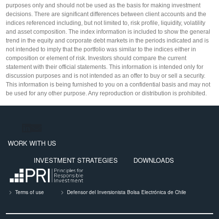
purposes only and should not be used as the basis for making investment
decisions. There are significant differences between client accounts and the
indices referenced including, but not limited to, risk profile, liquidity, volatility
and asset composition. The index information is included to show the general
trend in the equity and corporate debt markets in the periods indicated and is
not intended to imply that the portfolio was similar to the indices either in
composition or element of risk. Investors should compare the current
statement with their official statements. This information is intended only for
discussion purposes and is not intended as an offer to buy or sell a security.
This information is being furnished to you on a confidential basis and may not
be used for any other purpose. Any reproduction or distribution is prohibited.
MENU FOOTER LEFT - ENG
WORK WITH US
MENU FOOTER CENTER - ENG
INVESTMENT STRATEGIES
DOWNLOADS
MENU FOOTER RIGHT - ENG
Terms of use
Defensor del Inversionista Bolsa Electrónica de Chile