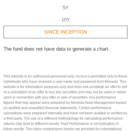
5Y
10Y
SINCE INCEPTION
The fund does not have data to generate a chart.
This website is for authorized personnel only. Access is permitted only to those
individuals who have received a user name and password from Moneda. This
website is for information purposes only and does not constitute an offer to sell
or a solicitation of an offer to buy any securities and may not be used or relied
upon in connection with any offer or sale of securities. Any performance
figures that may appear were prepared by Moneda Asset Management based
on audited and unaudited financial statements. Certain performance
calculations were prepared internally and have not been audited or verified by
a third party. The use of a different methodology for calculating performance
returns may lead to different results. Past Performance is not indicative of
future results. The index comparisons herein are provided for informational