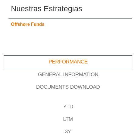
Nuestras Estrategias
Offshore Funds
PERFORMANCE
GENERAL INFORMATION
DOCUMENTS DOWNLOAD
YTD
LTM
3Y