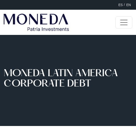
Selec
Skip to main content
ES
EN
MONEDA LATIN AMERICA
CORPORATE DEBT